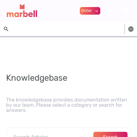
person
menu
Order
expand_more
search
language
Knowledgebase
The knowledgebase provides documentation written
by our team. Please select a category or search for
answers.