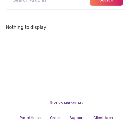
Search
Nothing to display
© 2026 Marbell AG
Portal Home
Order
Support
Client Area