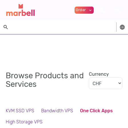
person
menu
Order
expand_more
search
language
Browse Products and
Currency
Services
KVM SSD VPS
Bandwidth VPS
One Click Apps
High Storage VPS