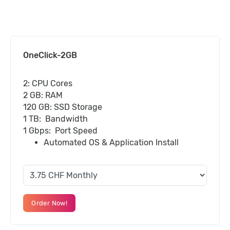
OneClick-2GB
2: CPU Cores
2 GB: RAM
120 GB: SSD Storage
1 TB: Bandwidth
1 Gbps: Port Speed
Automated OS & Application Install
Order Now!