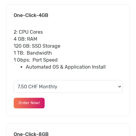
One-Click-4GB
2: CPU Cores
4 GB: RAM
120 GB: SSD Storage
1 TB: Bandwidth
1 Gbps: Port Speed
Automated OS & Application Install
Order Now!
One-Click-8GB