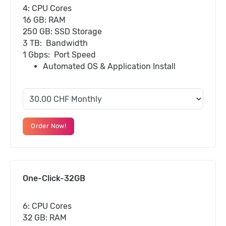
4: CPU Cores
16 GB: RAM
250 GB: SSD Storage
3 TB: Bandwidth
1 Gbps: Port Speed
Automated OS & Application Install
Order Now!
One-Click-32GB
6: CPU Cores
32 GB: RAM