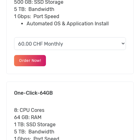
500 GB: SSD Storage
5 TB: Bandwidth
1 Gbps: Port Speed
Automated OS & Application Install
Order Now!
One-Click-64GB
8: CPU Cores
64 GB: RAM
1 TB: SSD Storage
5 TB: Bandwidth
1 Gbps: Port Speed