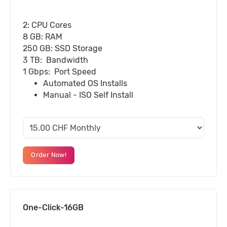
2: CPU Cores
8 GB: RAM
250 GB: SSD Storage
3 TB: Bandwidth
1 Gbps: Port Speed
Automated OS Installs
Manual - ISO Self Install
Order Now!
One-Click-16GB