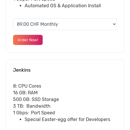
Automated OS & Application Install
Order Now!
Jenkins
8: CPU Cores
16 GB: RAM
500 GB: SSD Storage
3 TB: Bandwidth
1 Gbps: Port Speed
Special Easter-egg offer for Developers